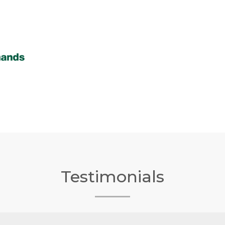
Testimonials