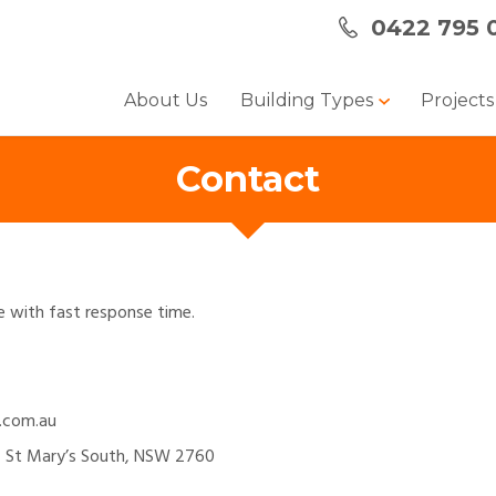
0422 795 
About Us
Building Types
Project
Contact
te with fast response time.
.com.au
 St Mary’s South, NSW 2760