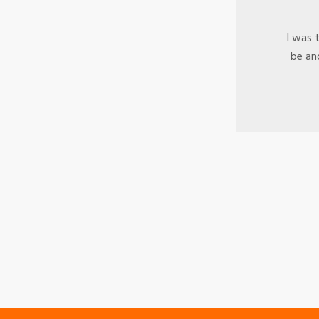
e
I was 
ld
be and
t