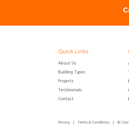
C
Quick Links
About Us
Building Types
Projects
Testimonials
Contact
Privacy
|
Terms & Conditions
| © Cascon 