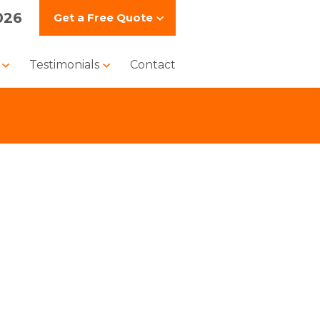
026
Get a
Free Quote
s
Testimonials
Contact