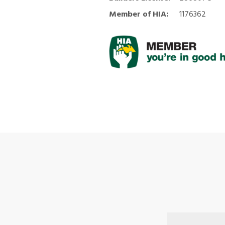
Member of HIA:
1176362