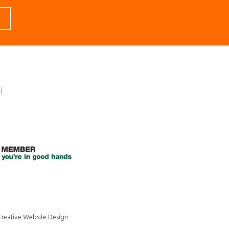
l
Creative Website Design