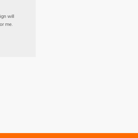
gn will
for me.
s