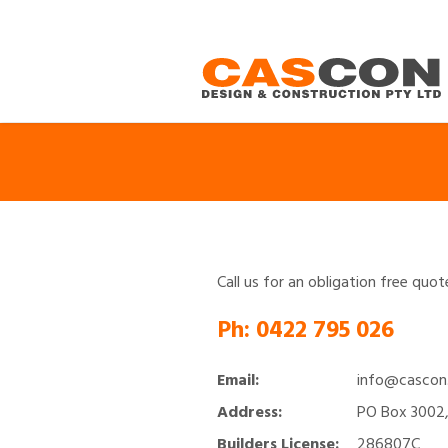
Call us for an obligation free quo
Ph:
0422 795 026
Email:
info@cascon
Address:
PO Box 3002,
Builders License:
286807C