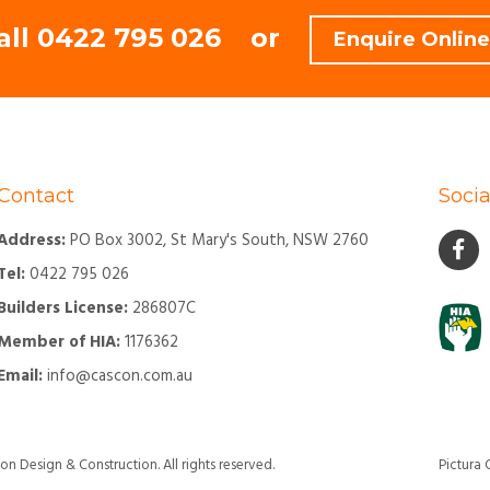
all
0422 795 026
or
Enquire Online
Contact
Socia
Address:
PO Box 3002, St Mary's South, NSW 2760
Tel:
0422 795 026
Builders License:
286807C
Member of HIA:
1176362
Email:
info@cascon.com.au
Design & Construction. All rights reserved.
Pictura 