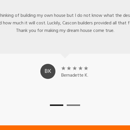
thinking of building my own house but I do not know what the desi
 how much it will cost. Luckily, Cascon builders provided all that 
Thank you for making my dream house come true.
BK
Bernadette K.